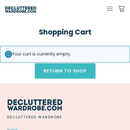
Shopping Cart
Your cart is currently empty.
RETURN TO SHOP
DECLUTTERED WARDROBE
Home