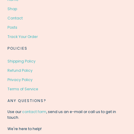
Shop
Contact
Posts
Track Your Order
POLICIES
Shipping Policy
Refund Policy
Privacy Policy
Terms of Service
ANY QUESTIONS?
Use our
contact form
, send us an e-mail or call us to get in
touch.
We're here to help!