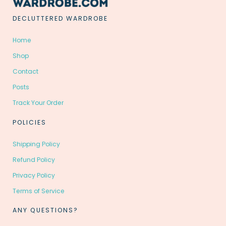
DECLUTTERED WARDROBE
Home
Shop
Contact
Posts
Track Your Order
POLICIES
Shipping Policy
Refund Policy
Privacy Policy
Terms of Service
ANY QUESTIONS?