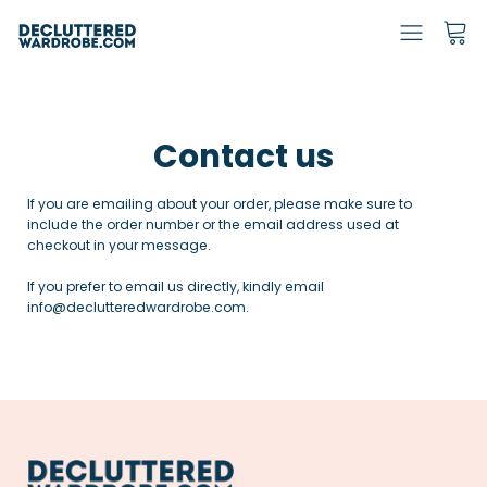
Contact us
If you are emailing about your order, please make sure to
include the order number or the email address used at
checkout in your message.
If you prefer to email us directly, kindly email
info@declutteredwardrobe.com.